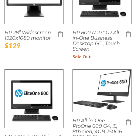
HP 28” Widescreen
HP 800 i7 23" G2 All-
1920x1080 monitor
in-One Business
Desktop PC , Touch
Regular
$129
Screen
price
Sold Out
HP All-in-One
ProOne 600 G4, i5,
8th Gen, 4GB 250GB