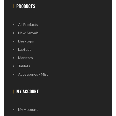
PRODUCTS
All Products
New Arrivals
Desktops
Laptops
Monitors
Tablets
Accessories / Misc
MY ACCOUNT
My Account