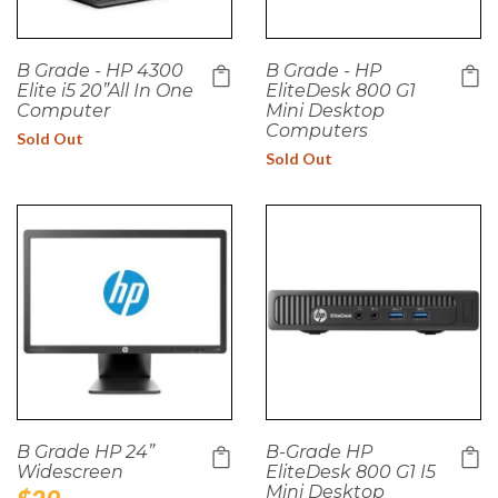
B Grade - HP 4300
B Grade - HP
Elite i5 20”All In One
EliteDesk 800 G1
Computer
Mini Desktop
Computers
Sold Out
Sold Out
B Grade HP 24”
B-Grade HP
Widescreen
EliteDesk 800 G1 I5
Mini Desktop