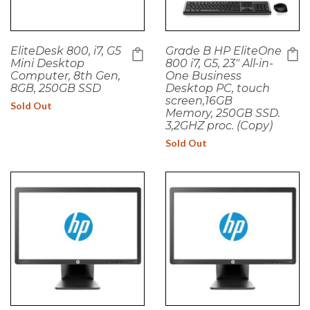
EliteDesk 800, i7, G5
Grade B HP EliteOne
Mini Desktop
800 i7, G5, 23" All-in-
Computer, 8th Gen,
One Business
8GB, 250GB SSD
Desktop PC, touch
screen,16GB
Sold Out
Memory, 250GB SSD.
3,2GHZ proc. (Copy)
Sold Out