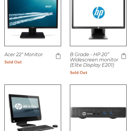
Acer 22" Monitor
B Grade - HP 20”
Widescreen monitor
Sold Out
(Elite Display E201)
Sold Out