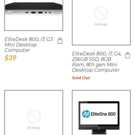
EliteDesk 800, i7, G3
Mini Desktop
Computer
EliteDesk 800, i7, G4,
Regular
$39
256GB SSD, 8GB
price
Ram, 8th gen Mini
Desktop Computer
Sold Out