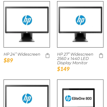
HP 24” Widescreen
HP 27” Widescreen
2560 x 1440 LED
Regular
$89
Display Monitor
price
Regular
$149
price