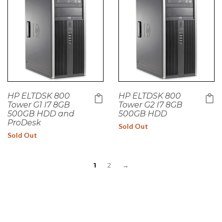
HP ELTDSK 800
HP ELTDSK 800
Tower G1 I7 8GB
Tower G2 I7 8GB
500GB HDD and
500GB HDD
ProDesk
Sold Out
Sold Out
1
2
→