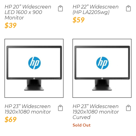
HP 20” Widescreen
HP 22” Widescreen
LED 1600 x 900
(HP LA2205wg)
Monitor
Regular
$59
Regular
$39
price
price
HP 23” Widescreen
HP 23” Widescreen
1920x1080 monitor
1920x1080 monitor
Curved
Regular
$69
price
Sold Out