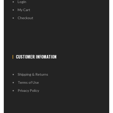
Login
My Cart
Checkout
CUSTOMER INFOMATION
Shipping & Returns
Terms of Use
Privacy Policy