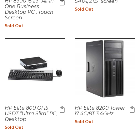
HP 8300 i5 23" All-in-
SATA, 21.5" screen
One Business
Sold Out
Desktop PC , Touch
Screen
Sold Out
HP Elite 800 G1 i5
HP Elite 8200 Tower
USDT “Ultra Slim” PC,
i7 4C/8T 3.4GHz
Desktop
Sold Out
Sold Out