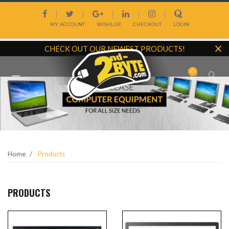
Skip
|
|
|
|
|
to
MY ACCOUNT
WISHLIST
CHECKOUT
LOGIN
content
CHECK OUT OUR NEWEST PRODUCTS!
0
Site
navigation
Home
Products
PRODUCTS