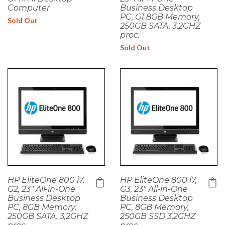
Computer
Business Desktop
PC, G1 8GB Memory,
Sold Out
250GB SATA, 3,2GHZ
proc.
Sold Out
HP EliteOne 800 i7,
HP EliteOne 800 i7,
G2, 23" All-in-One
G3, 23" All-in-One
Business Desktop
Business Desktop
PC, 8GB Memory,
PC, 8GB Memory,
250GB SATA. 3,2GHZ
250GB SSD 3,2GHZ