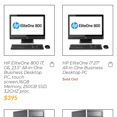
HP EliteOne 800 i7,
HP EliteOne i7 27"
G6, 23.5" All-in-One
All-in-One Business
Business Desktop
Desktop PC
PC, touch
Sold Out
screen,16GB
Memory, 250GB SSD.
3,2GHZ proc.
Regular
$395
price