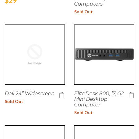
Regular
$29
Computers
price
Sold Out
Dell 24” Widescreen
EliteDesk 800, i7, G2
Mini Desktop
Sold Out
Computer
Sold Out