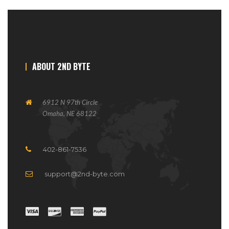
ABOUT 2ND BYTE
6912 N 97th Circle
Omaha, NE 68122
402-861-7536
support@2nd-byte.com