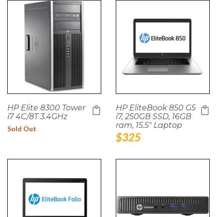
HP Elite 8300 Tower
HP EliteBook 850 G5
i7 4C/8T 3.4GHz
i7, 250GB SSD, 16GB
ram, 15.5" Laptop
Sold Out
Regular
$325
price