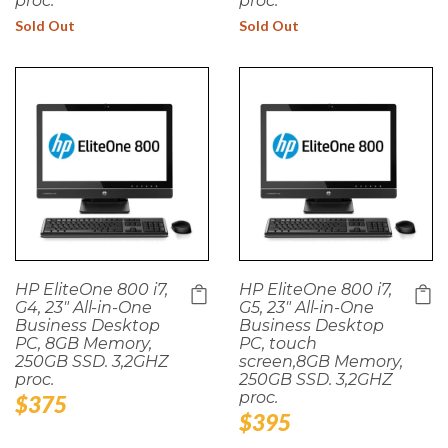
proc.
proc.
Sold Out
Sold Out
HP EliteOne 800 i7,
HP EliteOne 800 i7,
G4, 23" All-in-One
G5, 23" All-in-One
Business Desktop
Business Desktop
PC, 8GB Memory,
PC, touch
250GB SSD. 3,2GHZ
screen,8GB Memory,
proc.
250GB SSD. 3,2GHZ
proc.
Regular
$375
Regular
$395
price
price