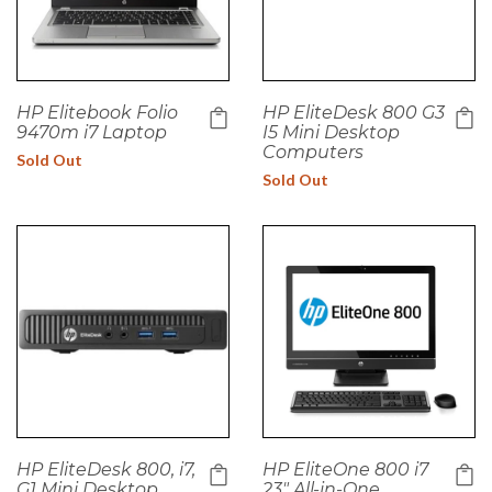
HP Elitebook Folio
HP EliteDesk 800 G3
9470m i7 Laptop
I5 Mini Desktop
Computers
Sold Out
Sold Out
HP EliteDesk 800, i7,
HP EliteOne 800 i7
G1 Mini Desktop
23" All-in-One