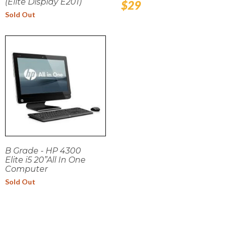
(Elite Display E201)
Regular
$29
price
Sold Out
B Grade - HP 4300
Elite i5 20”All In One
Computer
Sold Out