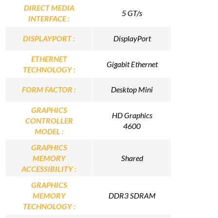
DIRECT MEDIA
5 GT/s
INTERFACE :
DISPLAYPORT :
DisplayPort
ETHERNET
Gigabit Ethernet
TECHNOLOGY :
FORM FACTOR :
Desktop Mini
GRAPHICS
HD Graphics
CONTROLLER
4600
MODEL :
GRAPHICS
MEMORY
Shared
ACCESSIBILITY :
GRAPHICS
MEMORY
DDR3 SDRAM
TECHNOLOGY :