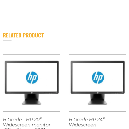
RELATED PRODUCT
B Grade - HP 20”
B Grade HP 24”
Widescreen monitor
Widescreen