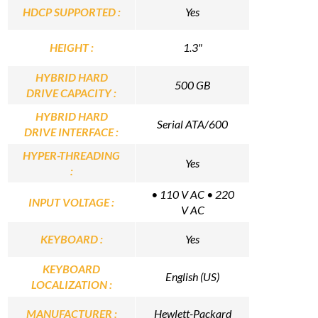
HDCP SUPPORTED :
Yes
HEIGHT :
1.3"
HYBRID HARD
500 GB
DRIVE CAPACITY :
HYBRID HARD
Serial ATA/600
DRIVE INTERFACE :
HYPER-THREADING
Yes
:
• 110 V AC • 220
INPUT VOLTAGE :
V AC
KEYBOARD :
Yes
KEYBOARD
English (US)
LOCALIZATION :
MANUFACTURER :
Hewlett-Packard