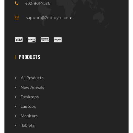
402-861-7536
support@2nd-byte.com
PRODUCTS
All Products
New Arrivals
Desktops
Laptops
Monitors
Tablets