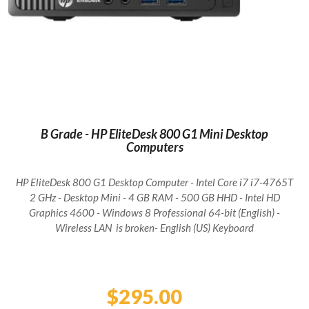
B Grade - HP EliteDesk 800 G1 Mini Desktop
Computers
HP EliteDesk 800 G1 Desktop Computer - Intel Core i7 i7-4765T
2 GHz - Desktop Mini - 4 GB RAM - 500 GB HHD - Intel HD
Graphics 4600 - Windows 8 Professional 64-bit (English) -
Wireless LAN is broken- English (US) Keyboard
Regular
price
$295.00