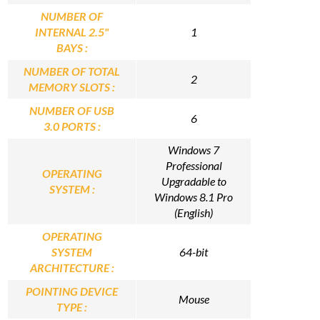
NUMBER OF
INTERNAL 2.5"
1
BAYS :
NUMBER OF TOTAL
2
MEMORY SLOTS :
NUMBER OF USB
6
3.0 PORTS :
Windows 7
Professional
OPERATING
Upgradable to
SYSTEM :
Windows 8.1 Pro
(English)
OPERATING
SYSTEM
64-bit
ARCHITECTURE :
POINTING DEVICE
Mouse
TYPE :