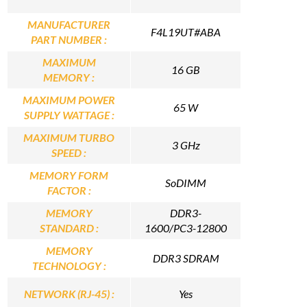
MANUFACTURER
F4L19UT#ABA
PART NUMBER :
MAXIMUM
16 GB
MEMORY :
MAXIMUM POWER
65 W
SUPPLY WATTAGE :
MAXIMUM TURBO
3 GHz
SPEED :
MEMORY FORM
SoDIMM
FACTOR :
MEMORY
DDR3-
STANDARD :
1600/PC3-12800
MEMORY
DDR3 SDRAM
TECHNOLOGY :
NETWORK (RJ-45) :
Yes