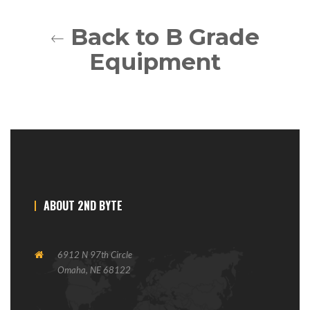
Back to B Grade
Equipment
ABOUT 2ND BYTE
6912 N 97th Circle
Omaha, NE 68122