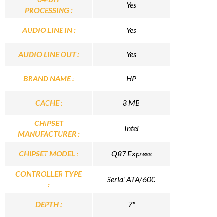
Yes
PROCESSING :
AUDIO LINE IN :
Yes
AUDIO LINE OUT :
Yes
BRAND NAME :
HP
CACHE :
8 MB
CHIPSET
Intel
MANUFACTURER :
CHIPSET MODEL :
Q87 Express
CONTROLLER TYPE
Serial ATA/600
:
DEPTH :
7"