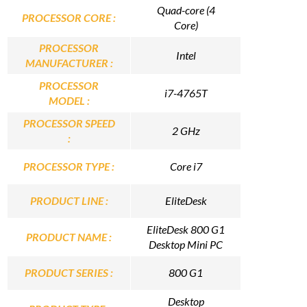
Quad-core (4
PROCESSOR CORE :
Core)
PROCESSOR
Intel
MANUFACTURER :
PROCESSOR
i7-4765T
MODEL :
PROCESSOR SPEED
2 GHz
:
PROCESSOR TYPE :
Core i7
PRODUCT LINE :
EliteDesk
EliteDesk 800 G1
PRODUCT NAME :
Desktop Mini PC
PRODUCT SERIES :
800 G1
Desktop