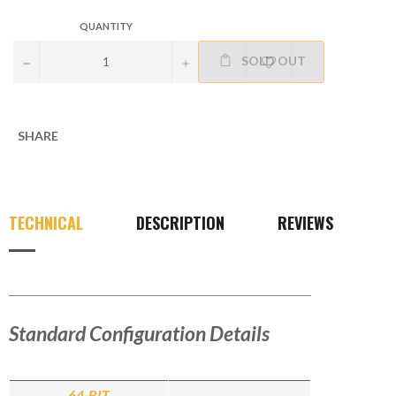
QUANTITY
SOLD OUT
−
+
SHARE
TECHNICAL
DESCRIPTION
REVIEWS
Standard Configuration Details
64-BIT