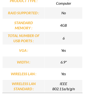
PRODUCT TYPE :
Computer
RAID SUPPORTED :
No
STANDARD
4GB
MEMORY :
TOTAL NUMBER OF
6
USB PORTS :
VGA :
Yes
WIDTH :
6.9"
WIRELESS LAN :
Yes
WIRELESS LAN
IEEE
STANDARD :
802.11a/b/g/n