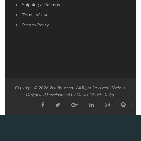
Shipping & Returns
Terms of Use
Privacy Policy
Copyright © 2026
2nd-Byte.com
. All Right Reserved. | Website
Design and Development by
Mosaic Visuals Design