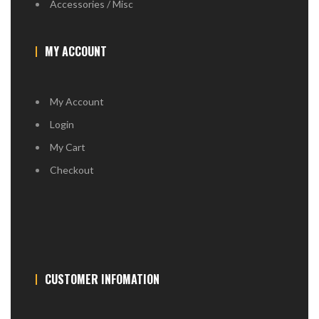
Accessories / Misc
MY ACCOUNT
My Account
Login
My Cart
Checkout
CUSTOMER INFOMATION