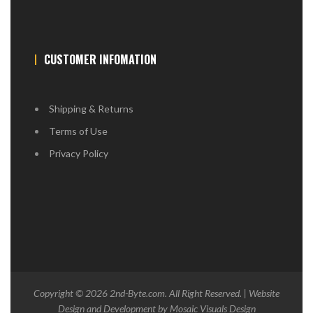
CUSTOMER INFOMATION
Shipping & Returns
Terms of Use
Privacy Policy
Copyright © 2026
2nd-Byte.com
. All Right Reserved. | Website
Design and Development by
Mosaic Visuals Design