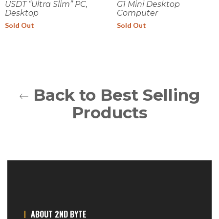
USDT “Ultra Slim” PC,
G1 Mini Desktop
Desktop
Computer
Sold Out
Sold Out
Back to Best Selling
Products
ABOUT 2ND BYTE