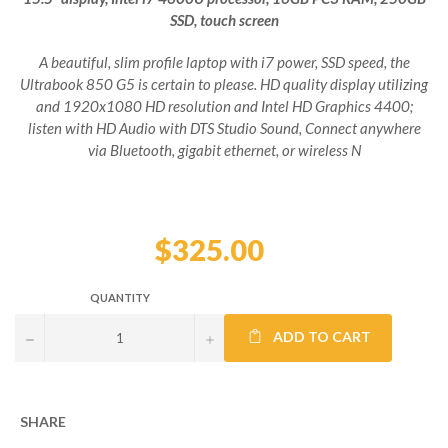
SSD, touch screen
A beautiful, slim profile laptop with i7 power, SSD speed, the
Ultrabook 850 G5 is certain to please. HD quality display utilizing
and 1920x1080 HD resolution and Intel HD Graphics 4400;
listen with HD Audio with DTS Studio Sound, Connect anywhere
via Bluetooth, gigabit ethernet, or wireless N
Regular
price
$325.00
QUANTITY
ADD TO CART
−
+
SHARE