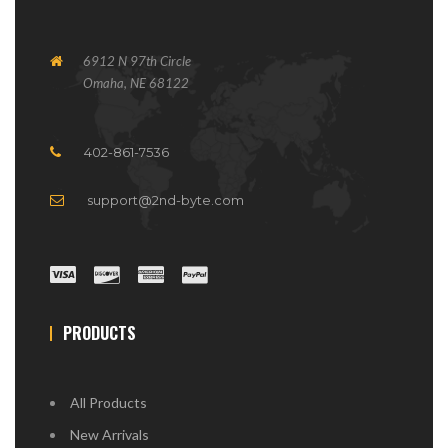
6912 N 97th Circle
Omaha, NE 68122
402-861-7536
support@2nd-byte.com
PRODUCTS
All Products
New Arrivals