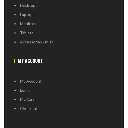
Desktops
Laptops
Monitors
Tablets
Accessories / Misc
MY ACCOUNT
My Account
Login
My Cart
Checkout