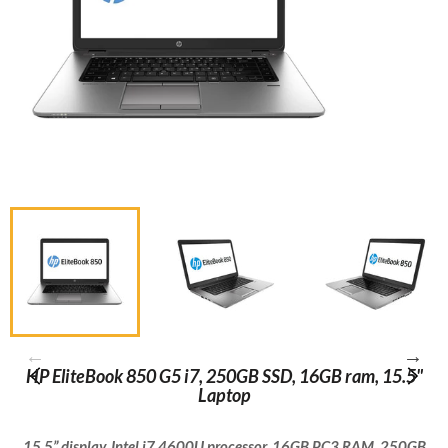
HP EliteBook 850 G5 i7, 250GB SSD, 16GB ram, 15.5"
Laptop
15.5” display, Intel i7 4600U processor, 16GB PC3 RAM, 250GB