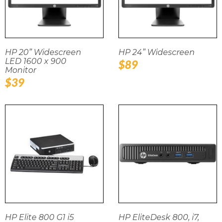
HP 20” Widescreen
HP 24” Widescreen
LED 1600 x 900
Regular
$89
Monitor
price
Regular
$39
price
HP Elite 800 G1 i5
HP EliteDesk 800, i7,