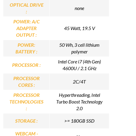
OPTICAL DRIVE
none
:
POWER: A/C
ADAPTER
45 Watt, 19.5 V
OUTPUT :
POWER:
50 Wh, 3 cell lithium
BATTERY :
polymer
Intel Core i7 (4th Gen)
PROCESSOR :
4600U / 2.1 GHz
PROCESSOR
2C/4T
CORES :
PROCESSOR
Hyperthreading, Intel
TECHNOLOGIES
Turbo Boost Technology
:
2.0
STORAGE :
>= 180GB SSD
WEBCAM -