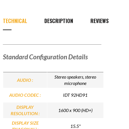
TECHNICAL
DESCRIPTION
REVIEWS
Standard Configuration Details
Stereo speakers, stereo
AUDIO :
microphone
AUDIO CODEC :
IDT 92HD91
DISPLAY
1600 x 900 (HD+)
RESOLUTION :
DISPLAY SIZE
15.5"