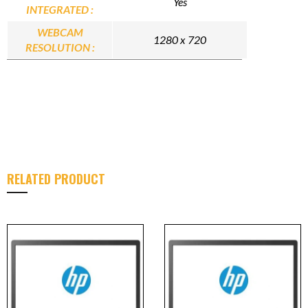
Yes
INTEGRATED :
WEBCAM
1280 x 720
RESOLUTION :
RELATED PRODUCT