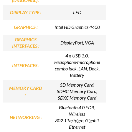
(DIAGONAL) :
DISPLAY TYPE :
LED
GRAPHICS :
Intel HD Graphics 4400
GRAPHICS
DisplayPort, VGA
INTERFACES :
4 x USB 3.0,
Headphone/microphone
INTERFACES :
combo jack, LAN, Dock,
Battery
SD Memory Card,
MEMORY CARD
SDHC Memory Card,
:
SDXC Memory Card
Bluetooth 4.0 EDR,
Wireless
NETWORKING :
802.11a/b/g/n, Gigabit
Ethernet