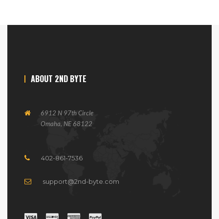
ABOUT 2ND BYTE
6912 N 97th Circle
Omaha, NE 68122
402-861-7536
support@2nd-byte.com