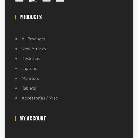
PRODUCTS
All Products
New Arrivals
Desktops
Laptops
Monitors
Tablets
Accessories / Misc
MY ACCOUNT