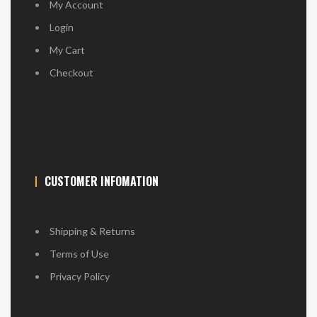
My Account
Login
My Cart
Checkout
CUSTOMER INFOMATION
Shipping & Returns
Terms of Use
Privacy Policy