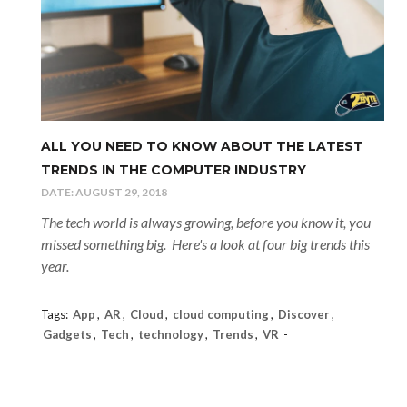
ALL YOU NEED TO KNOW ABOUT THE LATEST
TRENDS IN THE COMPUTER INDUSTRY
DATE:
AUGUST 29, 2018
The tech world is always growing, before you know it, you
missed something big. Here's a look at four big trends this
year.
Tags:
App
,
AR
,
Cloud
,
cloud computing
,
Discover
,
Gadgets
,
Tech
,
technology
,
Trends
,
VR
-