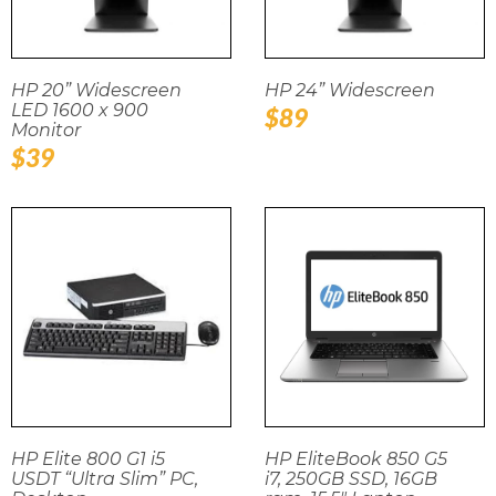
HP 20” Widescreen
HP 24” Widescreen
LED 1600 x 900
Regular
$89
Monitor
price
Regular
$39
price
HP Elite 800 G1 i5
HP EliteBook 850 G5
USDT “Ultra Slim” PC,
i7, 250GB SSD, 16GB