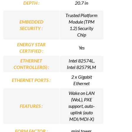
DEPTH :
20.7 in
Trusted Platform
EMBEDDED
Module (TPM
SECURITY :
1.2) Security
Chip
ENERGY STAR
Yes
CERTIFIED :
ETHERNET
Intel 82574L,
CONTROLLER(S) :
Intel 82579LM
2 x Gigabit
ETHERNET PORTS :
Ethernet
Wake on LAN
(WoL), PXE
FEATURES :
support, auto-
uplink (auto
MDI/MDI-X)
FORM FACTOR :
mini tower