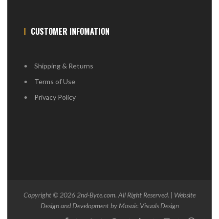
CUSTOMER INFOMATION
Shipping & Returns
Terms of Use
Privacy Policy
Copyright © 2026
2nd-Byte.com
. All Right Reserved. | Website
Design and Development by
Mosaic Visuals Design