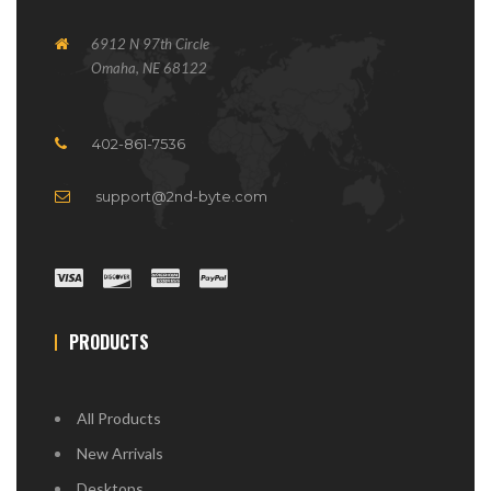
6912 N 97th Circle
Omaha, NE 68122
402-861-7536
support@2nd-byte.com
PRODUCTS
All Products
New Arrivals
Desktops