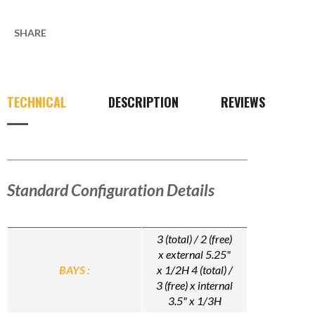
SHARE
TECHNICAL
DESCRIPTION
REVIEWS
Standard Configuration Details
3 (total) / 2 (free)
x external 5.25"
BAYS :
x 1/2H 4 (total) /
3 (free) x internal
3.5" x 1/3H