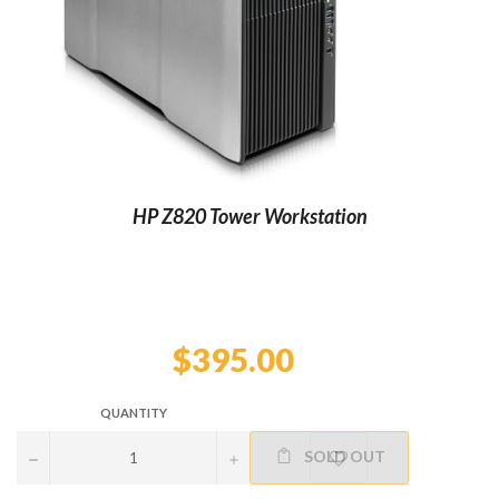
HP Z820 Tower Workstation
Regular
price
$395.00
QUANTITY
SOLD OUT
−
+