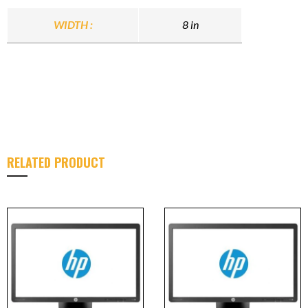
WIDTH :
8 in
RELATED PRODUCT