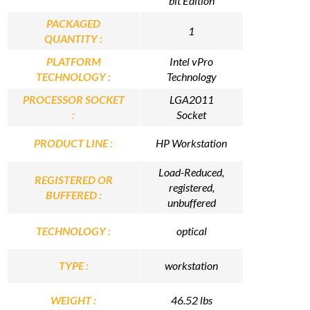
bit Edition
PACKAGED
1
QUANTITY :
PLATFORM
Intel vPro
TECHNOLOGY :
Technology
PROCESSOR SOCKET
LGA2011
:
Socket
PRODUCT LINE :
HP Workstation
Load-Reduced,
REGISTERED OR
registered,
BUFFERED :
unbuffered
TECHNOLOGY :
optical
TYPE :
workstation
WEIGHT :
46.52 lbs