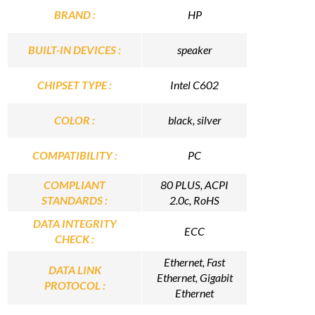
BRAND :
HP
BUILT-IN DEVICES :
speaker
CHIPSET TYPE :
Intel C602
COLOR :
black, silver
COMPATIBILITY :
PC
COMPLIANT
80 PLUS, ACPI
STANDARDS :
2.0c, RoHS
DATA INTEGRITY
ECC
CHECK :
Ethernet, Fast
DATA LINK
Ethernet, Gigabit
PROTOCOL :
Ethernet