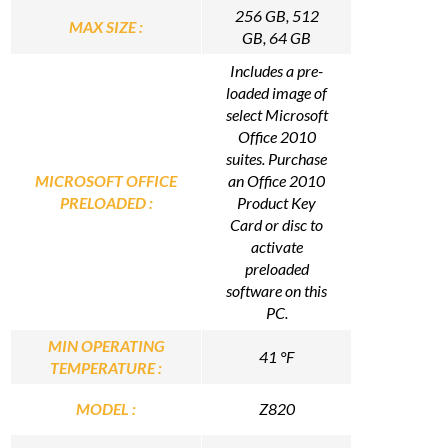
256 GB, 512
MAX SIZE :
GB, 64 GB
Includes a pre-
loaded image of
select Microsoft
Office 2010
suites. Purchase
MICROSOFT OFFICE
an Office 2010
PRELOADED :
Product Key
Card or disc to
activate
preloaded
software on this
PC.
MIN OPERATING
41 °F
TEMPERATURE :
MODEL :
Z820