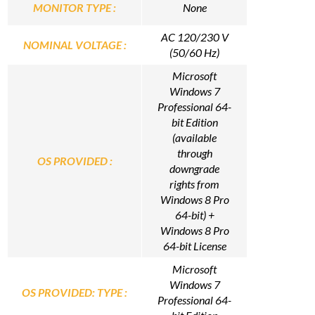
MONITOR TYPE :
None
AC 120/230 V
NOMINAL VOLTAGE :
(50/60 Hz)
Microsoft
Windows 7
Professional 64-
bit Edition
(available
through
OS PROVIDED :
downgrade
rights from
Windows 8 Pro
64-bit) +
Windows 8 Pro
64-bit License
Microsoft
Windows 7
OS PROVIDED: TYPE :
Professional 64-