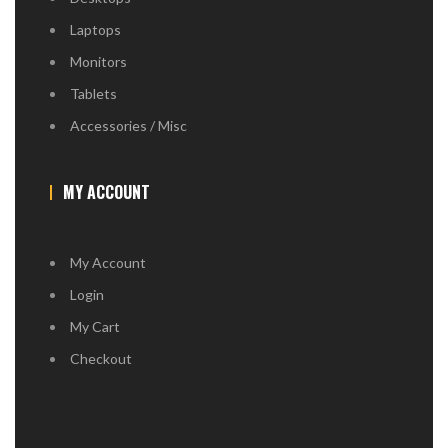
Laptops
Monitors
Tablets
Accessories / Misc
MY ACCOUNT
My Account
Login
My Cart
Checkout