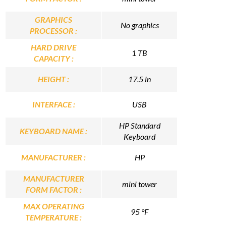
GRAPHICS
No graphics
PROCESSOR :
HARD DRIVE
1 TB
CAPACITY :
HEIGHT :
17.5 in
INTERFACE :
USB
HP Standard
KEYBOARD NAME :
Keyboard
MANUFACTURER :
HP
MANUFACTURER
mini tower
FORM FACTOR :
MAX OPERATING
95 °F
TEMPERATURE :