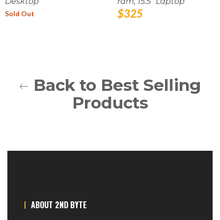
Desktop
ram, 15.5" Laptop
Regular
$325
Sold Out
price
Back to Best Selling
Products
ABOUT 2ND BYTE