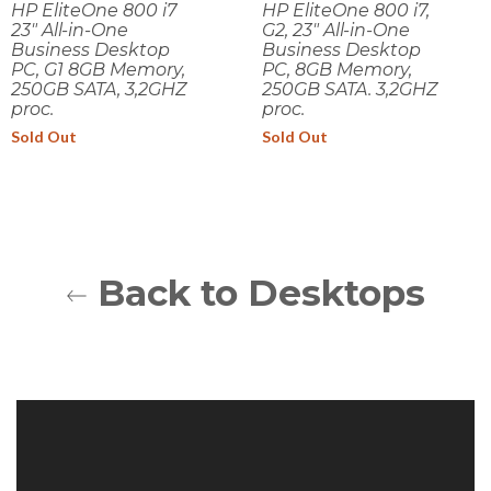
HP EliteOne 800 i7
HP EliteOne 800 i7,
23" All-in-One
G2, 23" All-in-One
Business Desktop
Business Desktop
PC, G1 8GB Memory,
PC, 8GB Memory,
250GB SATA, 3,2GHZ
250GB SATA. 3,2GHZ
proc.
proc.
Sold Out
Sold Out
Back to Desktops