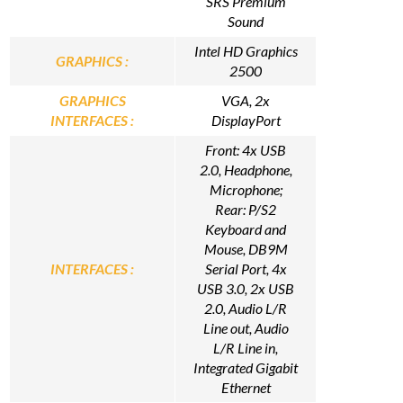
SRS Premium
Sound
Intel HD Graphics
GRAPHICS :
2500
GRAPHICS
VGA, 2x
INTERFACES :
DisplayPort
Front: 4x USB
2.0, Headphone,
Microphone;
Rear: P/S2
Keyboard and
Mouse, DB9M
INTERFACES :
Serial Port, 4x
USB 3.0, 2x USB
2.0, Audio L/R
Line out, Audio
L/R Line in,
Integrated Gigabit
Ethernet