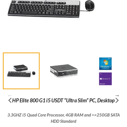
HP Elite 800 G1 i5 USDT “Ultra Slim” PC, Desktop
3.3GHZ i5 Quad Core Processor, 4GB RAM and >=250GB SATA
HDD Standard