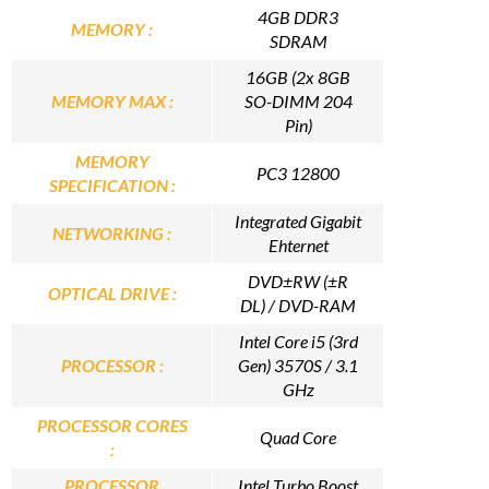
4GB DDR3
MEMORY :
SDRAM
16GB (2x 8GB
MEMORY MAX :
SO-DIMM 204
Pin)
MEMORY
PC3 12800
SPECIFICATION :
Integrated Gigabit
NETWORKING :
Ehternet
DVD±RW (±R
OPTICAL DRIVE :
DL) / DVD-RAM
Intel Core i5 (3rd
PROCESSOR :
Gen) 3570S / 3.1
GHz
PROCESSOR CORES
Quad Core
:
PROCESSOR
Intel Turbo Boost