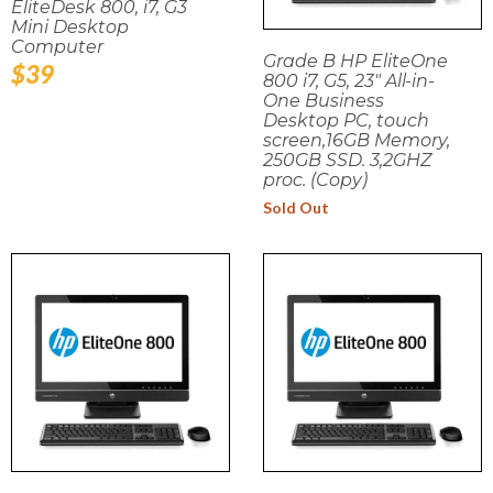
EliteDesk 800, i7, G3
Mini Desktop
Computer
Grade B HP EliteOne
Regular
$39
800 i7, G5, 23" All-in-
price
One Business
Desktop PC, touch
screen,16GB Memory,
250GB SSD. 3,2GHZ
proc. (Copy)
Sold Out