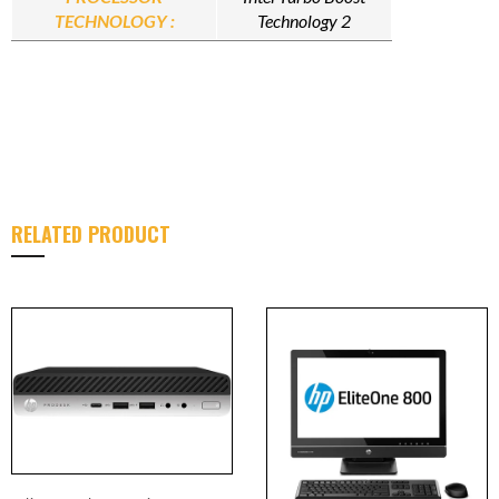
TECHNOLOGY :
Technology 2
RELATED PRODUCT