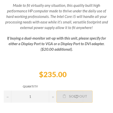
Made to fit virtually any situation, this quality built high
performance HP computer made to thrive under the daily use of
hard working professionals. The Intel Core i5 will handle all your
processing needs with ease while it’s small, versatile footprint and
external power supply allow it to fit anywhere!
If buying a dual-monitor set-up with this unit, please specify for
either a Display Port to VGA or a Display Port to DVI adapter.
($20.00 additional).
Regular
price
$235.00
QUANTITY
SOLD OUT
−
+