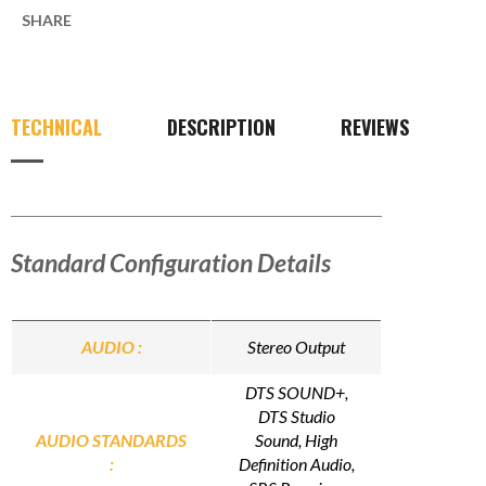
SHARE
TECHNICAL
DESCRIPTION
REVIEWS
Standard Configuration Details
AUDIO :
Stereo Output
DTS SOUND+,
DTS Studio
AUDIO STANDARDS
Sound, High
:
Definition Audio,