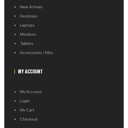
New Arrivals
Desktops
Laptops
Monitors
Tablets
Accessories / Misc
MY ACCOUNT
My Account
Login
My Cart
Checkout