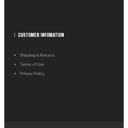
CUSTOMER INFOMATION
Shipping & Returns
Terms of Use
Privacy Policy