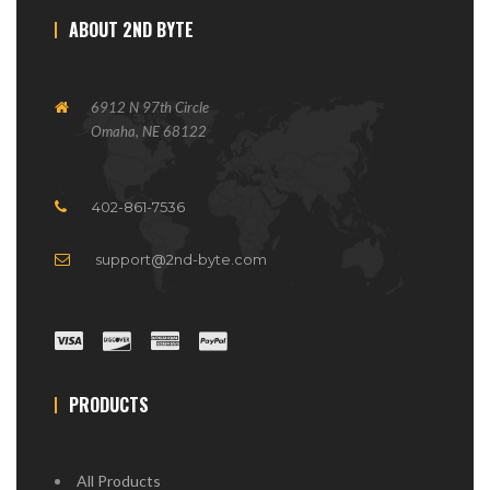
ABOUT 2ND BYTE
6912 N 97th Circle
Omaha, NE 68122
402-861-7536
support@2nd-byte.com
PRODUCTS
All Products