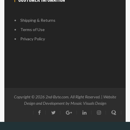
Shipping & Returns
Terms of Use
Privacy Policy
Copyright © 2026
2nd-Byte.com
. All Right Reserved. | Website
Design and Development by
Mosaic Visuals Design