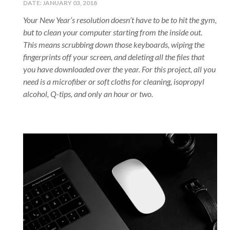
DATE:
JANUARY 03, 2018
Your New Year’s resolution doesn’t have to be to hit the gym,
but to clean your computer starting from the inside out.
This means scrubbing down those keyboards, wiping the
fingerprints off your screen, and deleting all the files that
you have downloaded over the year. For this project, all you
need is a microfiber or soft cloths for cleaning, isopropyl
alcohol, Q-tips, and only an hour or two.