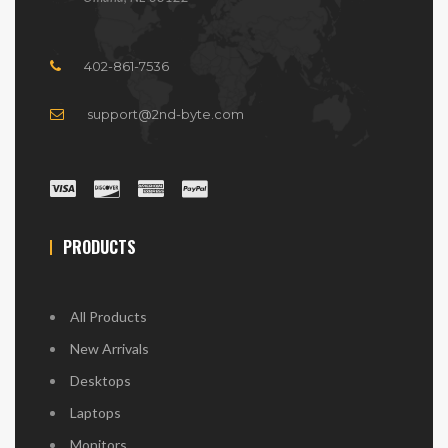
402-861-7536
support@2nd-byte.com
PRODUCTS
All Products
New Arrivals
Desktops
Laptops
Monitors