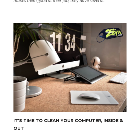
makes them good at their job, they have several.
IT'S TIME TO CLEAN YOUR COMPUTER, INSIDE &
OUT