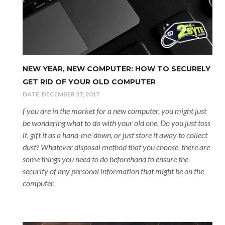
NEW YEAR, NEW COMPUTER: HOW TO SECURELY
GET RID OF YOUR OLD COMPUTER
DATE:
DECEMBER 27, 2017
f you are in the market for a new computer, you might just
be wondering what to do with your old one. Do you just toss
it, gift it as a hand-me-down, or just store it away to collect
dust? Whatever disposal method that you choose, there are
some things you need to do beforehand to ensure the
security of any personal information that might be on the
computer.