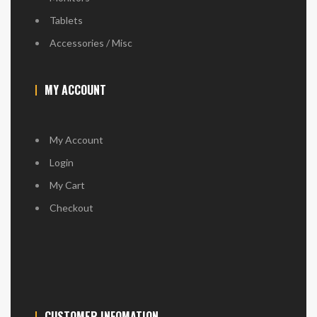
Tablets
Accessories / Misc
MY ACCOUNT
My Account
Login
My Cart
Checkout
CUSTOMER INFOMATION