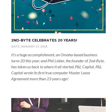
2ND-BYTE CELEBRATES 20 YEARS!
DATE:
JANUARY 17, 2018
It’s a huge accomplishment, an Omaha-based business
turns 20 this year; and Phil Lieber, the founder of 2nd-Byte,
has taken us back to where it all started, P&L Capital. P&L
Capital wrote its first true computer Master Lease
Agreement more than 23 years ago!