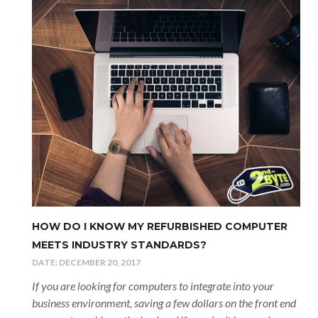
HOW DO I KNOW MY REFURBISHED COMPUTER
MEETS INDUSTRY STANDARDS?
DATE:
DECEMBER 20, 2017
If you are looking for computers to integrate into your
business environment, saving a few dollars on the front end