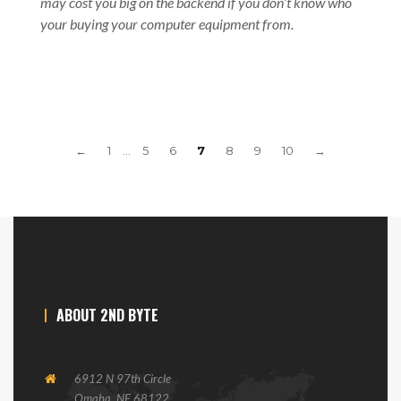
may cost you big on the backend if you don’t know who
your buying your computer equipment from.
←
1
…
5
6
7
8
9
10
→
ABOUT 2ND BYTE
6912 N 97th Circle
Omaha, NE 68122