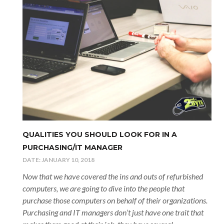
QUALITIES YOU SHOULD LOOK FOR IN A
PURCHASING/IT MANAGER
DATE:
JANUARY 10, 2018
Now that we have covered the ins and outs of refurbished
computers, we are going to dive into the people that
purchase those computers on behalf of their organizations.
Purchasing and IT managers don’t just have one trait that