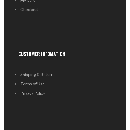
My Cart
Checkout
CUSTOMER INFOMATION
Shipping & Returns
Terms of Use
Privacy Policy