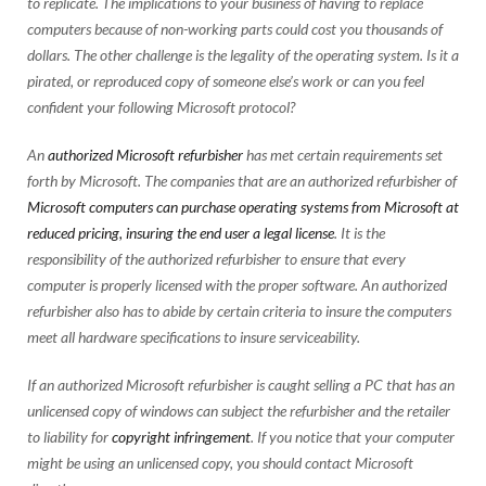
to replicate. The implications to your business of having to replace
computers because of non-working parts could cost you thousands of
dollars. The other challenge is the legality of the operating system. Is it a
pirated, or reproduced copy of someone else’s work or can you feel
confident your following Microsoft protocol?
An
authorized Microsoft refurbisher
has met certain requirements set
forth by Microsoft. The companies that are an authorized refurbisher of
Microsoft computers can purchase operating systems from Microsoft at
reduced pricing, insuring the end user a legal license
. It is the
responsibility of the authorized refurbisher to ensure that every
computer is properly licensed with the proper software. An authorized
refurbisher also has to abide by certain criteria to insure the computers
meet all hardware specifications to insure serviceability.
If an authorized Microsoft refurbisher is caught selling a PC that has an
unlicensed copy of windows can subject the refurbisher and the retailer
to liability for
copyright infringement
. If you notice that your computer
might be using an unlicensed copy, you should contact Microsoft