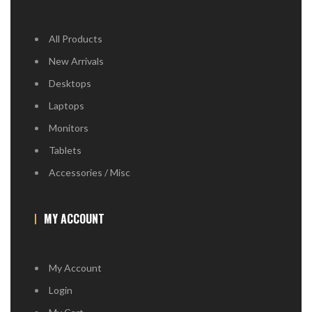
All Products
New Arrivals
Desktops
Laptops
Monitors
Tablets
Accessories / Misc
MY ACCOUNT
My Account
Login