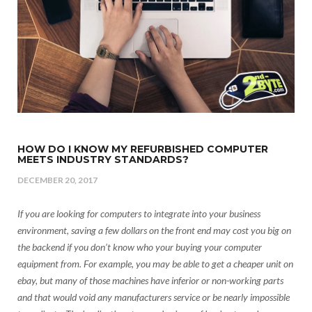
HOW DO I KNOW MY REFURBISHED COMPUTER
MEETS INDUSTRY STANDARDS?
DECEMBER 20, 2017
If you are looking for computers to integrate into your business
environment, saving a few dollars on the front end may cost you big on
the backend if you don’t know who your buying your computer
equipment from. For example, you may be able to get a cheaper unit on
ebay, but many of those machines have inferior or non-working parts
and that would void any manufacturers service or be nearly impossible