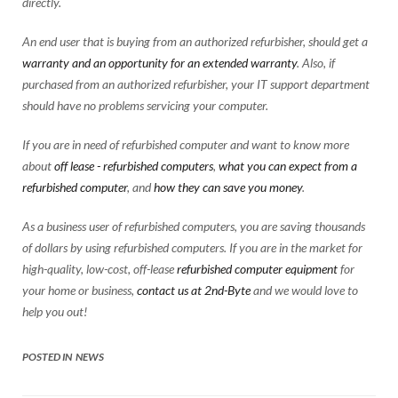
directly.
An end user that is buying from an authorized refurbisher, should get a
warranty and an opportunity for an extended warranty
. Also, if
purchased from an authorized refurbisher, your IT support department
should have no problems servicing your computer.
If you are in need of refurbished computer and want to know more
about
off lease - refurbished computers
,
what you can expect from a
refurbished computer
, and
how they can save you money
.
As a business user of refurbished computers, you are saving thousands
of dollars by using refurbished computers. If you are in the market for
high-quality, low-cost, off-lease
refurbished computer equipment
for
your home or business,
contact us at 2nd-Byte
and we would love to
help you out!
POSTED IN
NEWS