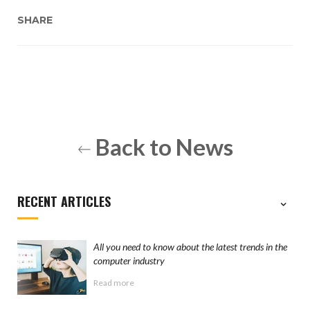
SHARE
Back to News
RECENT ARTICLES
All you need to know about the latest trends in the
computer industry
Read more