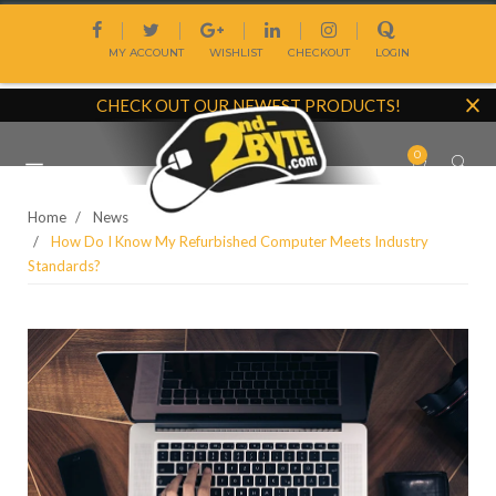
Skip
|
|
|
|
|
to
MY ACCOUNT
WISHLIST
CHECKOUT
LOGIN
content
CHECK OUT OUR NEWEST PRODUCTS!
0
Site
navigation
Home
News
How Do I Know My Refurbished Computer Meets Industry
Standards?