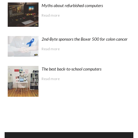
Myths about refurbished computers
Read more
2nd-Byte sponsors the Boxer 500 for colon cancer
Read more
The best back-to-school computers
Read more