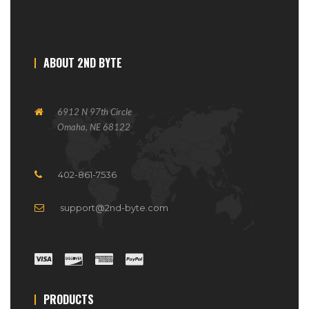
ABOUT 2ND BYTE
6912 N 97th Circle
Omaha, NE 68122
402-861-7536
support@2nd-byte.com
PRODUCTS