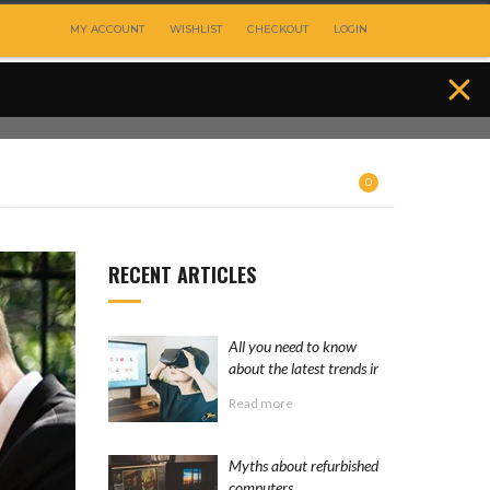
MY ACCOUNT
WISHLIST
CHECKOUT
LOGIN
0
RECENT ARTICLES
All you need to know
about the latest trends in
the computer industry
Read more
Myths about refurbished
computers