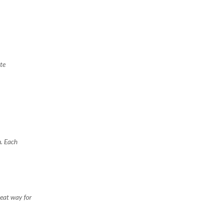
te
n. Each
reat way for