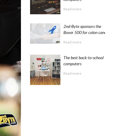
Read more
2nd-Byte sponsors the
Boxer 500 for colon cancer
Read more
The best back-to-school
computers
Read more