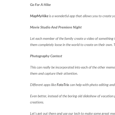
Go For A Hike
MapMyHike
is a wonderful app that allows you to create y
Movie Studio And Premiere Night
Let each member of the family create a video of something 
them completely loose in the world to create on their own. 
Photography Contest
This can really be incorporated into each of the other memor
them and capture their attention.
Different apps like
FotoTrix
can help with photo editing and 
Even better, instead of the boring old slideshow of vacation 
creations.
Let’s get out there and use our tech to make some great m