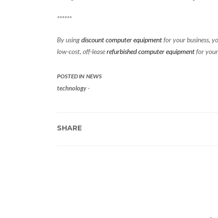
******
By using
discount computer equipment
for your business, yo
low-cost, off-lease
refurbished computer equipment
for your
POSTED IN
NEWS
technology
-
SHARE