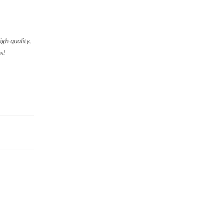
igh-quality,
s!