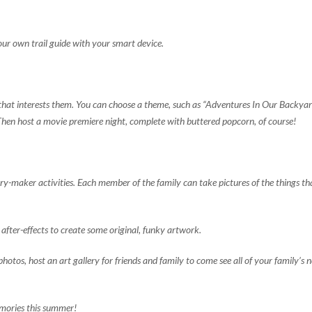
our own trail guide with your smart device.
that interests them. You can choose a theme, such as “Adventures In Our Backyard
Then host a movie premiere night, complete with buttered popcorn, of course!
y-maker activities. Each member of the family can take pictures of the things tha
after-effects to create some original, funky artwork.
photos, host an art gallery for friends and family to come see all of your family’s 
emories this summer!