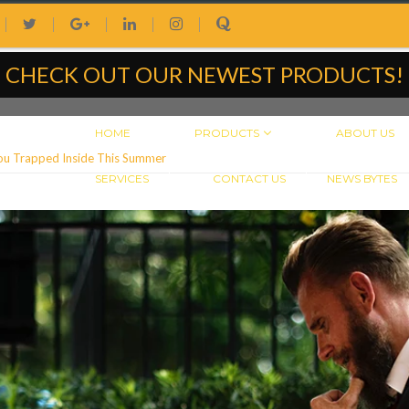
|
|
|
|
|
CHECK OUT OUR NEWEST PRODUCTS!
HOME
PRODUCTS
ABOUT US
ou Trapped Inside This Summer
SERVICES
CONTACT US
NEWS BYTES