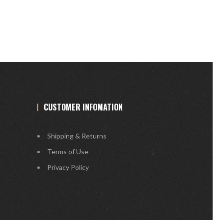
CUSTOMER INFOMATION
Shipping & Returns
Terms of Use
Privacy Policy