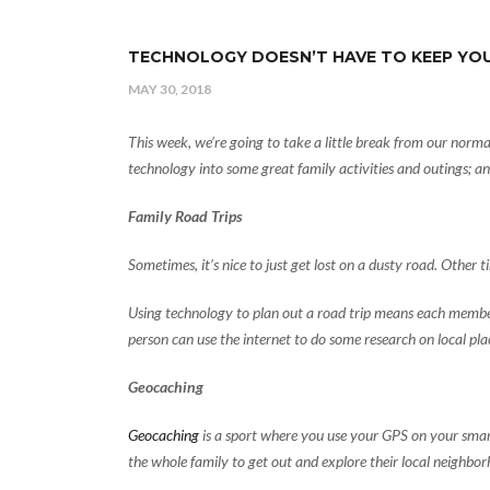
TECHNOLOGY DOESN’T HAVE TO KEEP YOU
MAY 30, 2018
This week, we’re going to take a little break from our norma
technology into some great family activities and outings; a
Family Road Trips
Sometimes, it’s nice to just get lost on a dusty road. Other tim
Using technology to plan out a road trip means each member 
person can use the internet to do some research on local plac
Geocaching
Geocaching
is a sport where you use your GPS on your smart 
the whole family to get out and explore their local neighborh