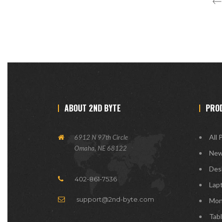
ABOUT 2ND BYTE
PRO
All 
6912 N 97th Circle
Omaha, NE 68122
New
Des
402-861-7536
Lap
support@2nd-byte.com
Mon
Tab