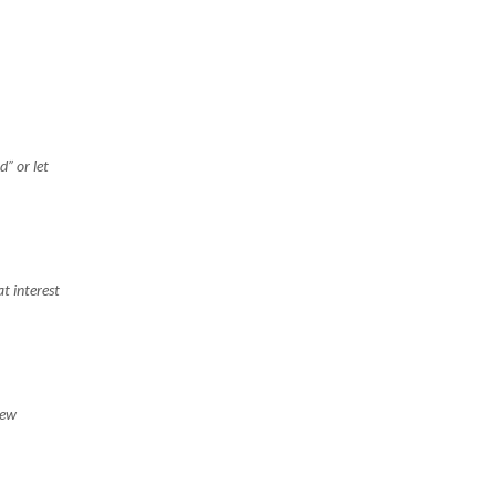
” or let
t interest
new