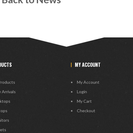
DUCTS
MY ACCOUNT
Products
My Account
 Arrivals
Login
ktops
My Cart
tops
Checkout
itors
lets