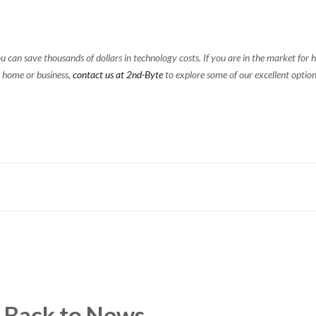
u can save thousands of dollars in technology costs. If you are in the market for h
 home or business,
contact us at 2nd-Byte
to explore some of our excellent option
Back to News