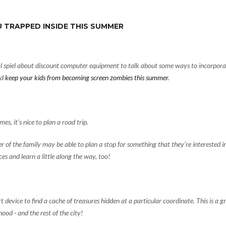
 TRAPPED INSIDE THIS SUMMER
l spiel about
discount computer equipment
to talk about some ways to incorpora
nd
keep your kids from becoming screen zombies this summer
.
es, it’s nice to plan a road trip.
of the family may be able to plan a stop for something that they’re interested i
es and learn a little along the way, too!
device to find a cache of treasures hidden at a particular coordinate. This is a g
ood - and the rest of the city!